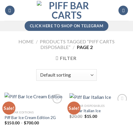
Skip
to
content
CLICK HERE TO SHOP ON TELEGRAM
HOME
/
PRODUCTS TAGGED “PIFF CARTS
DISPOSABLE”
/
PAGE 2
FILTER
PIFF BAR DISPOSABLES
Sale!
Sale!
Piff Bar Italian Ice
PIFF BAR EDITIONS
Original
Current
$
20.00
$
15.00
Piff Bar Ice Cream Edition 2G
Add to
Add to
price
price
wishlist
wishlist
Price
$
150.00
–
$
700.00
was:
is:
range:
$20.00.
$15.00.
$150.00