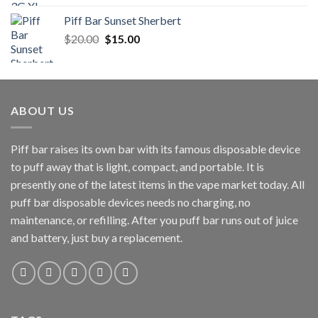
$200.00
Piff Bar Sunset Sherbert
through
Original
Current
$
20.00
$
15.00
$900.00
price
price
was:
is:
$20.00.
$15.00.
ABOUT US
Piff bar raises its own bar with its famous disposable device
to puff away that is light, compact, and portable. It is
presently one of the latest items in the vape market today. All
puff bar disposable devices needs no charging, no
maintenance, or refilling. After you puff bar runs out of juice
and battery, just buy a replacement.