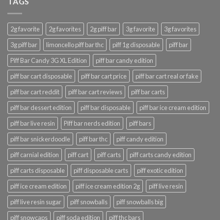
TAGS
2g favorite
2g favorites
2g piff bar
3g favorite
3g favorites
3g piff bar
limoncello piff bar thc
piff 1g disposable
piff bar
Piff Bar Candy 3G XL Edition
piff bar candy edition
piff bar cart disposable
piff bar cart price
piff bar cart real or fake
piff bar cart reddit
piff bar cart reviews
piff bar carts
piff bar dessert edition
piff bar disposable
piff bar ice cream edition
piff bar live resin
Piff bar nerds edition
piff bars
piff bar snickerdoodle
piff bar thc
piff candy edition
piff carnial edition
piff cart
piff carts
piff carts candy edition
piff carts disposable
piff disposable carts
piff exotic edition
piff ice cream edition
piff ice cream edition 2g
piff live resin
piff live resin sugar
piff snowballs
piff snowballs big
piff snowcaps
piff soda edition
piff thc bars