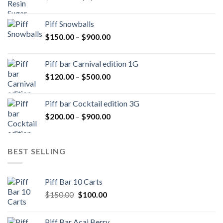
range:
$250.00
Piff Snowballs
through
Price
$
150.00
–
$
900.00
$1,000.00
range:
$150.00
Piff bar Carnival edition 1G
through
Price
$
120.00
–
$
500.00
$900.00
range:
$120.00
Piff bar Cocktail edition 3G
through
Price
$
200.00
–
$
900.00
$500.00
range:
$200.00
through
BEST SELLING
$900.00
Piff Bar 10 Carts
Original
Current
$
150.00
$
100.00
price
price
was:
is:
Piff Bar Acai Berry