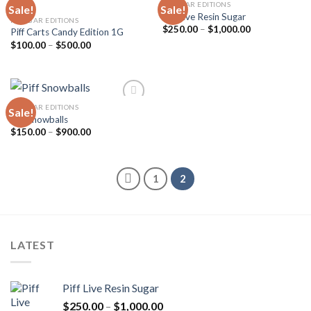
PIFF BAR EDITIONS
Sale!
Sale!
Piff Live Resin Sugar
PIFF BAR EDITIONS
Price
$
250.00
–
$
1,000.00
Piff Carts Candy Edition 1G
Add to
Add to
range:
wishlist
wishlist
Price
$
100.00
–
$
500.00
$250.00
range:
through
$100.00
$1,000.00
through
$500.00
PIFF BAR EDITIONS
Sale!
Piff Snowballs
Price
$
150.00
–
$
900.00
Add to
range:
wishlist
$150.00
through
$900.00
1
2
LATEST
Piff Live Resin Sugar
Price
$
250.00
–
$
1,000.00