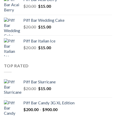
$150.00.
$100.00.
Original
Current
$
20.00
$
15.00
price
price
was:
is:
Piff Bar Wedding Cake
$20.00.
$15.00.
Original
Current
$
20.00
$
15.00
price
price
was:
is:
Piff Bar Italian Ice
$20.00.
$15.00.
Original
Current
$
20.00
$
15.00
price
price
was:
is:
$20.00.
$15.00.
TOP RATED
Piff Bar Slurricane
Original
Current
$
20.00
$
15.00
price
price
was:
is:
Piff Bar Candy 3G XL Edition
$20.00.
$15.00.
Price
$
200.00
–
$
900.00
range: