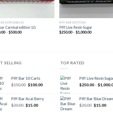
 BAR DISPOSABLES
PIFF BAR EDITIONS
bar Carnival edition 1G
Piff Live Resin Sugar
Price
Price
.00
–
$
500.00
$
250.00
–
$
1,000.00
range:
range:
$120.00
$250.00
through
through
$500.00
$1,000.00
T SELLING
TOP RATED
Piff Bar 10 Carts
Piff Live Resin Suga
Original
Current
$
150.00
$
100.00
$
250.00
–
$
1,000.
price
price
was:
is:
Piff Bar Acai Berry
Piff Bar Blue Drea
$150.00.
$100.00.
Original
Current
Original
Cur
$
20.00
$
15.00
$
20.00
$
15.00
price
price
price
pric