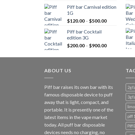
$150.00
Piff bar Carnival edition
through
1G
$900.00
Price
$
120.00
–
$
500.00
range:
Piff bar Cocktail
$120.00
edition 3G
through
Price
$
200.00
–
$
900.00
$500.00
range:
$200.00
through
ABOUT US
$900.00
TA
Piff bar raises its own bar with its
2g f
famous disposable device to puff
3g f
away that is light, compact, and
limo
portable. It is presently one of the
piff
latest items in the vape market
today. All puff bar disposable
Piff
devices needs no charging, no