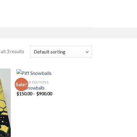
ll 3 results
PIFF BAR EDITIONS
Sale!
Piff Snowballs
Price
$
150.00
–
$
900.00
 to
Add to
range:
list
wishlist
$150.00
through
$900.00