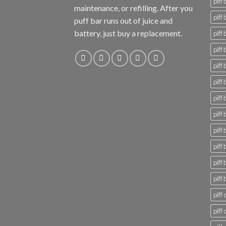
piff
maintenance, or refilling. After you
piff
puff bar runs out of juice and
battery, just buy a replacement.
piff 
piff 
piff 
piff
piff
piff
piff
piff 
piff 
piff 
piff 
piff