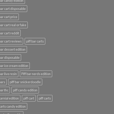
 bar candy edition
 bar cart disposable
bar cart price
bar cart real or fake
bar cart reddit
 bar cart reviews
piff bar carts
 bar dessert edition
 bar disposable
 bar ice cream edition
bar live resin
Piff bar nerds edition
bars
piff bar snickerdoodle
bar thc
piff candy edition
carnial edition
piff cart
piff carts
 carts candy edition