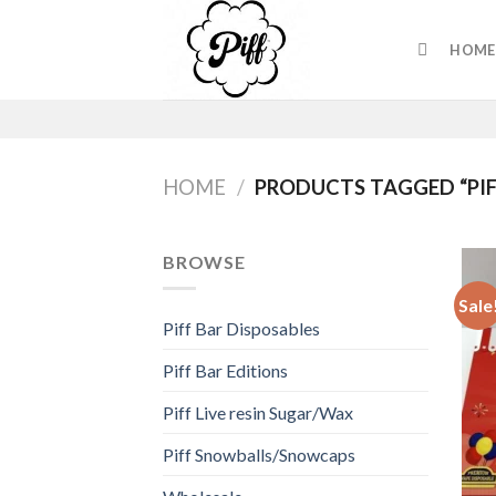
Skip
to
HOME
content
HOME
/
PRODUCTS TAGGED “PIF
BROWSE
Sale
Piff Bar Disposables
Piff Bar Editions
Piff Live resin Sugar/Wax
Piff Snowballs/Snowcaps