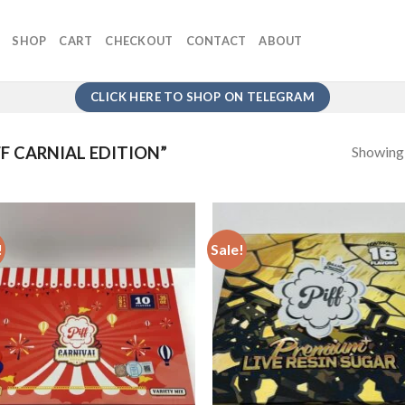
SHOP
CART
CHECKOUT
CONTACT
ABOUT
CLICK HERE TO SHOP ON TELEGRAM
Showing a
F CARNIAL EDITION”
!
Sale!
Add to
Add
wishlist
wish