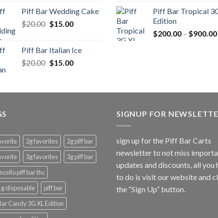
was:
is:
was:
is:
Piff Bar Wedding Cake
Piff Bar Tropical 3
$20.00.
$15.00.
$20.00.
$15
Edition
Original
Current
$
20.00
$
15.00
price
price
$
200.00
–
$
900.00
was:
is:
Piff Bar Italian Ice
$20.00.
$15.00.
Original
Current
$
20.00
$
15.00
price
price
was:
is:
$20.00.
$15.00.
GS
SIGNUP FOR NEWSLETT
sign up for the Piff Bar Carts
avorite
2g favorites
2g piff bar
newsletter to not miss import
avorite
3g favorites
3g piff bar
updates and discounts, all you
ncello piff bar thc
to do is visit our website and c
 1g disposable
piff bar
the “Sign Up” button.
 Bar Candy 3G XL Edition