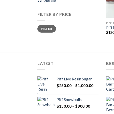
Wholesale
FILTER BY PRICE
PIFF
Min
Max
Piff 
FILTER
price
price
$
120
LATEST
BES
Piff Live Resin Sugar
Price
$
250.00
–
$
1,000.00
range:
$250.00
Piff Snowballs
through
Price
$
150.00
–
$
900.00
$1,000.00
range: