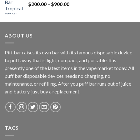
Price
$
200.00
–
$
900.00
range:
$200.00
through
$900.00
ABOUT US
Piff bar raises its own bar with its famous disposable device
to puff away that is light, compact, and portable. It is
presently one of the latest items in the vape market today. All
puff bar disposable devices needs no charging, no
maintenance, or refilling. After you puff bar runs out of juice
and battery, just buy a replacement.
TAGS