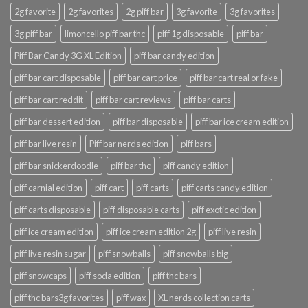
2g favorite
2g favorites
2g piff bar
3g favorite
3g favorites
3g piff bar
limoncello piff bar thc
piff 1g disposable
piff bar
Piff Bar Candy 3G XL Edition
piff bar candy edition
piff bar cart disposable
piff bar cart price
piff bar cart real or fake
piff bar cart reddit
piff bar cart reviews
piff bar carts
piff bar dessert edition
piff bar disposable
piff bar ice cream edition
piff bar live resin
Piff bar nerds edition
piff bars
piff bar snickerdoodle
piff bar thc
piff candy edition
piff carnial edition
piff cart
piff carts
piff carts candy edition
piff carts disposable
piff disposable carts
piff exotic edition
piff ice cream edition
piff ice cream edition 2g
piff live resin
piff live resin sugar
piff snowballs
piff snowballs big
piff snowcaps
piff soda edition
piff thc bars
piff thc bars3g favorites
piff wax
XL nerds collection carts