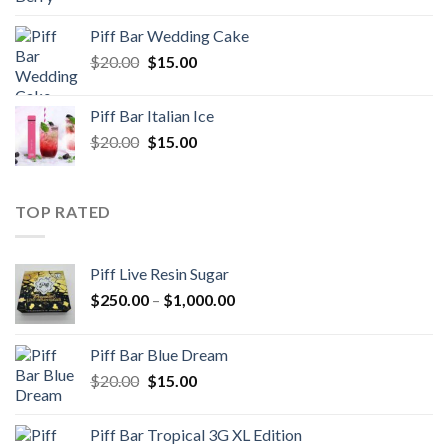
price
price
was:
is:
Piff Bar Wedding Cake
$20.00.
$15.00.
Original
Current
$
20.00
$
15.00
price
price
was:
is:
Piff Bar Italian Ice
$20.00.
$15.00.
Original
Current
$
20.00
$
15.00
price
price
was:
is:
$20.00.
$15.00.
TOP RATED
Piff Live Resin Sugar
Price
$
250.00
–
$
1,000.00
range:
$250.00
Piff Bar Blue Dream
through
Original
Current
$
20.00
$
15.00
$1,000.00
price
price
was:
is:
Piff Bar Tropical 3G XL Edition
$20.00.
$15.00.