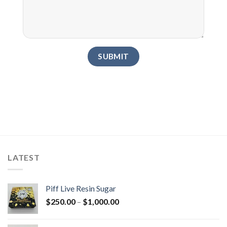
LATEST
Piff Live Resin Sugar
Price
$
250.00
–
$
1,000.00
range:
$250.00