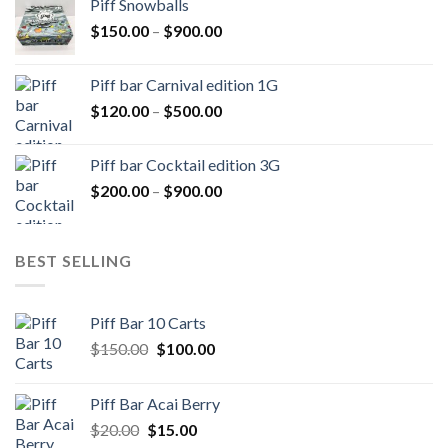
Piff Snowballs
through
Price
$
150.00
–
$
900.00
$1,000.00
range:
$150.00
Piff bar Carnival edition 1G
through
Price
$
120.00
–
$
500.00
$900.00
range:
$120.00
Piff bar Cocktail edition 3G
through
Price
$
200.00
–
$
900.00
$500.00
range:
$200.00
through
BEST SELLING
$900.00
Piff Bar 10 Carts
Original
Current
$
150.00
$
100.00
price
price
was:
is:
Piff Bar Acai Berry
$150.00.
$100.00.
Original
Current
$
20.00
$
15.00