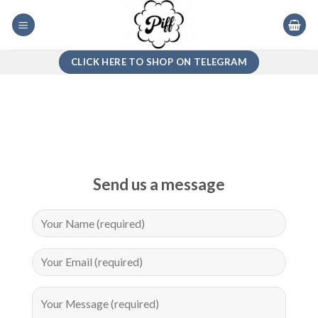
Skip
to
content
CLICK HERE TO SHOP ON TELEGRAM
Send us a message