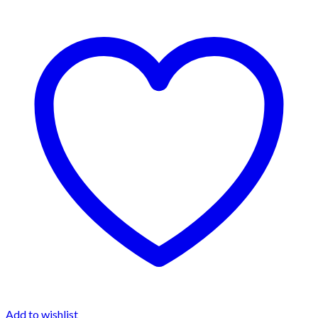
Add to wishlist