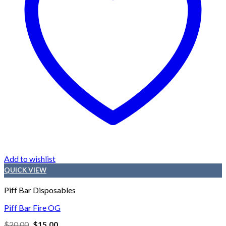
Add to wishlist
QUICK VIEW
Piff Bar Disposables
Piff Bar Fire OG
Original
Current
$
20.00
$
15.00