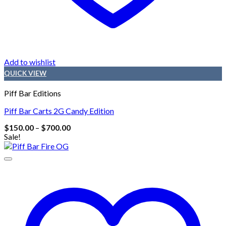
Add to wishlist
QUICK VIEW
Piff Bar Editions
Piff Bar Carts 2G Candy Edition
Price
$
150.00
–
$
700.00
range:
Sale!
$150.00
through
$700.00