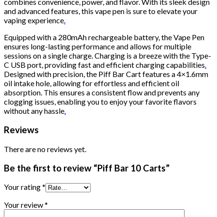
combines convenience, power, and flavor. With its sleek design
and advanced features, this vape pen is sure to elevate your
vaping experience
.
Equipped with a 280mAh rechargeable battery, the Vape Pen
ensures long-lasting performance and allows for multiple
sessions on a single charge. Charging is a breeze with the Type-
C USB port, providing fast and efficient charging capabilities
.
Designed with precision, the Piff Bar Cart features a 4×1.6mm
oil intake hole, allowing for effortless and efficient oil
absorption. This ensures a consistent flow and prevents any
clogging issues, enabling you to enjoy your favorite flavors
without any hassle
.
Reviews
There are no reviews yet.
Be the first to review “Piff Bar 10 Carts”
Your rating
*
Your review
*