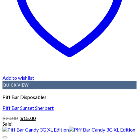
Add to wishlist
QUICK VIEW
Piff Bar Disposables
Piff Bar Sunset Sherbert
Original
Current
$
20.00
$
15.00
price
price
Sale!
was:
is:
$20.00.
$15.00.