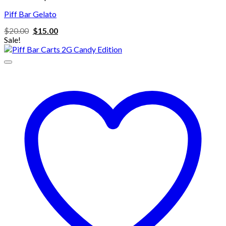
Piff Bar Gelato
Original
Current
$
20.00
$
15.00
price
price
Sale!
was:
is:
$20.00.
$15.00.