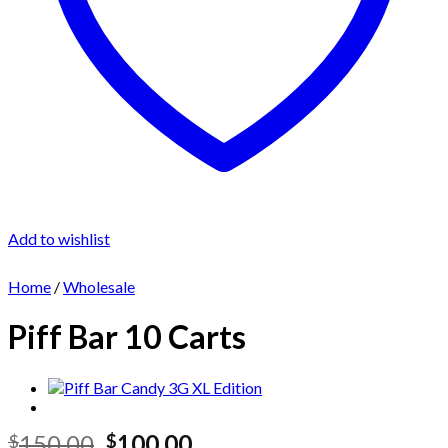
Add to wishlist
Home
/
Wholesale
Piff Bar 10 Carts
Original
Current
150.00
100.00
$
$