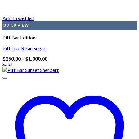
Add to wishlist
QUICK VIEW
Piff Bar Editions
Piff Live Resin Sugar
Price
$
250.00
–
$
1,000.00
range:
Sale!
$250.00
through
$1,000.00