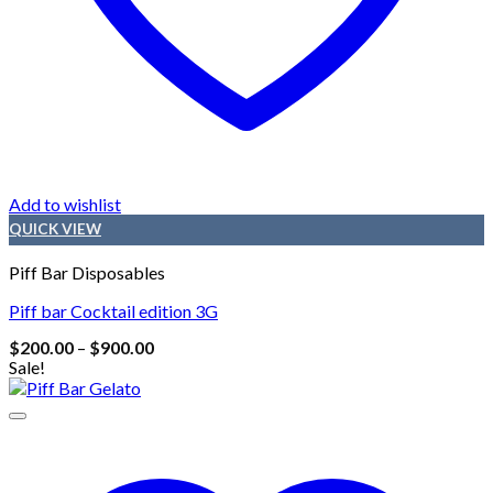
Add to wishlist
QUICK VIEW
Piff Bar Disposables
Piff bar Cocktail edition 3G
Price
$
200.00
–
$
900.00
range:
Sale!
$200.00
through
$900.00