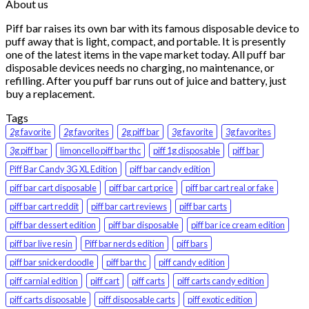
About us
Piff bar raises its own bar with its famous disposable device to
puff away that is light, compact, and portable. It is presently
one of the latest items in the vape market today. All puff bar
disposable devices needs no charging, no maintenance, or
refilling. After you puff bar runs out of juice and battery, just
buy a replacement.
Tags
2g favorite
2g favorites
2g piff bar
3g favorite
3g favorites
3g piff bar
limoncello piff bar thc
piff 1g disposable
piff bar
Piff Bar Candy 3G XL Edition
piff bar candy edition
piff bar cart disposable
piff bar cart price
piff bar cart real or fake
piff bar cart reddit
piff bar cart reviews
piff bar carts
piff bar dessert edition
piff bar disposable
piff bar ice cream edition
piff bar live resin
Piff bar nerds edition
piff bars
piff bar snickerdoodle
piff bar thc
piff candy edition
piff carnial edition
piff cart
piff carts
piff carts candy edition
piff carts disposable
piff disposable carts
piff exotic edition