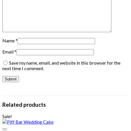
Name
*
Email
*
Save my name, email, and website in this browser for the
next time I comment.
Related products
Sale!