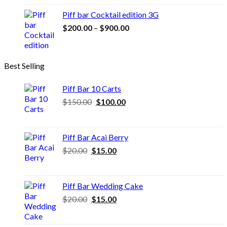
through
Piff bar Cocktail edition 3G
$500.00
Price
$
200.00
–
$
900.00
range:
$200.00
through
Best Selling
$900.00
Piff Bar 10 Carts
Original
Current
$
150.00
$
100.00
price
price
was:
is:
$150.00.
$100.00.
Piff Bar Acai Berry
Original
Current
$
20.00
$
15.00
price
price
was:
is:
$20.00.
$15.00.
Piff Bar Wedding Cake
Original
Current
$
20.00
$
15.00
price
price
was:
is: