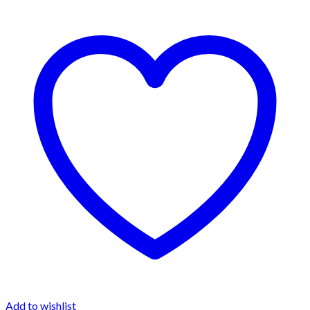
Add to wishlist