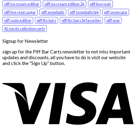
piff ice cream edition
piff ice cream edition 2g
piff live resin
piff live resin sugar
piff snowballs
piff snowballs big
piff snowcaps
piff soda edition
piff thc bars
piff thc bars3g favorites
piff wax
XL nerds collection carts
Signup for Newsletter
sign up for the Piff Bar Carts newsletter to not miss important
updates and discounts, all you have to do is visit our website
and click the “Sign Up” button.