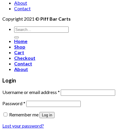
About
Contact
Copyright 2021 ©
Piff Bar Carts
Search
for:
Home
Shop
Cart
Checkout
Contact
About
Login
Username or email address
*
Password
*
Remember me
Log in
Lost your password?