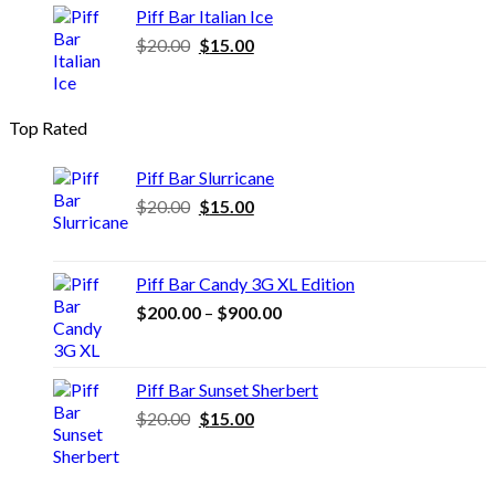
$20.00.
$15.00.
Piff Bar Italian Ice
Original
Current
$
20.00
$
15.00
price
price
was:
is:
$20.00.
$15.00.
Top Rated
Piff Bar Slurricane
Original
Current
$
20.00
$
15.00
price
price
was:
is:
$20.00.
$15.00.
Piff Bar Candy 3G XL Edition
Price
$
200.00
–
$
900.00
range:
$200.00
through
Piff Bar Sunset Sherbert
$900.00
Original
Current
$
20.00
$
15.00
price
price
was:
is:
$20.00.
$15.00.