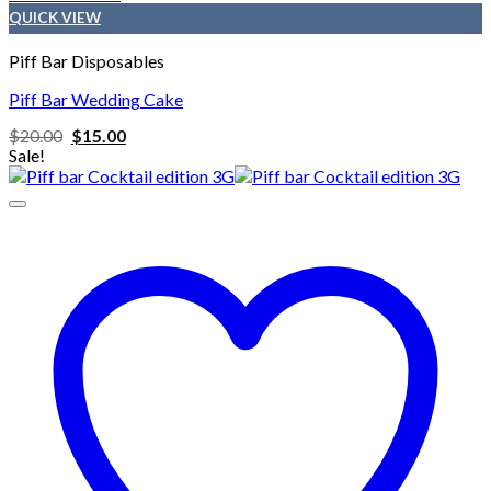
QUICK VIEW
Piff Bar Disposables
Piff Bar Wedding Cake
Original
Current
$
20.00
$
15.00
price
price
Sale!
was:
is:
$20.00.
$15.00.