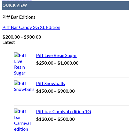
QUICK VIEW
Piff Bar Editions
Piff Bar Candy 3G XL Edition
Price
$
200.00
–
$
900.00
range:
Latest
$200.00
through
Piff Live Resin Sugar
$900.00
Price
$
250.00
–
$
1,000.00
range:
$250.00
through
Piff Snowballs
$1,000.00
Price
$
150.00
–
$
900.00
range:
$150.00
through
Piff bar Carnival edition 1G
$900.00
Price
$
120.00
–
$
500.00
range:
$120.00