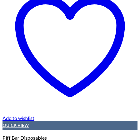
Add to wishlist
QUICK VIEW
Piff Bar Disposables