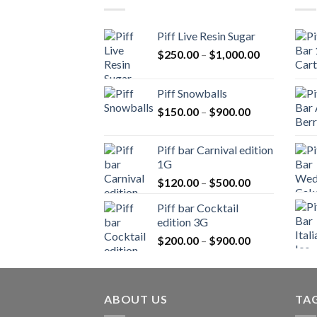
Piff Live Resin Sugar
Price
$
250.00
–
$
1,000.00
range:
$250.00
Piff Snowballs
through
Price
$
150.00
–
$
900.00
$1,000.00
range:
$150.00
Piff bar Carnival edition
through
1G
$900.00
Price
$
120.00
–
$
500.00
range:
Piff bar Cocktail
$120.00
edition 3G
through
Price
$
200.00
–
$
900.00
$500.00
range:
$200.00
through
ABOUT US
$900.00
TA