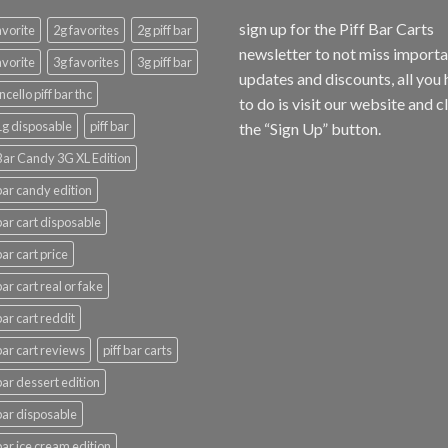
sign up for the Piff Bar Carts
avorite
2g favorites
2g piff bar
newsletter to not miss import
avorite
3g favorites
3g piff bar
updates and discounts, all you
ncello piff bar thc
to do is visit our website and c
 1g disposable
piff bar
the “Sign Up” button.
 Bar Candy 3G XL Edition
 bar candy edition
 bar cart disposable
bar cart price
bar cart real or fake
bar cart reddit
 bar cart reviews
piff bar carts
 bar dessert edition
 bar disposable
 bar ice cream edition