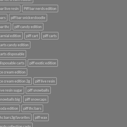
bar live resin
Piff bar nerds edition
bars
piff bar snickerdoodle
bar thc
piff candy edition
carnial edition
piff cart
piff carts
 carts candy edition
 carts disposable
 disposable carts
piff exotic edition
 ice cream edition
 ice cream edition 2g
piff live resin
live resin sugar
piff snowballs
 snowballs big
piff snowcaps
 soda edition
piff thc bars
 thc bars3g favorites
piff wax
erds collection carts