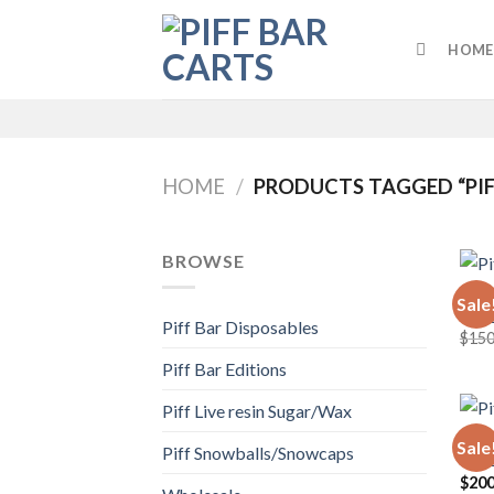
Skip
to
HOME
content
HOME
/
PRODUCTS TAGGED “PIF
BROWSE
WHOL
Sale
Piff
Piff Bar Disposables
$
150
Piff Bar Editions
Piff Live resin Sugar/Wax
PIFF 
Sale
Piff Snowballs/Snowcaps
Piff
$
200