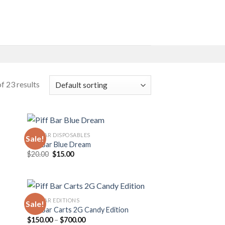
f 23 results
PIFF BAR DISPOSABLES
Sale!
Piff Bar Blue Dream
Original
Current
$
20.00
$
15.00
 to
Add to
price
price
list
wishlist
was:
is:
$20.00.
$15.00.
PIFF BAR EDITIONS
Sale!
Piff Bar Carts 2G Candy Edition
Price
$
150.00
–
$
700.00
 to
Add to