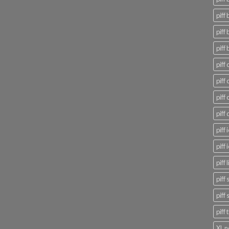
piff 
piff 
piff 
piff 
piff
piff
piff
piff
piff
piff 
piff
piff
piff
XL n