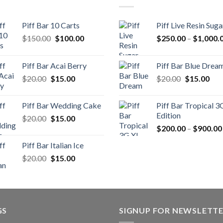
Piff Bar 10 Carts
Piff Live Resin Suga
Original
Current
$
150.00
$
100.00
$
250.00
–
$
1,000.
price
price
was:
is:
Piff Bar Acai Berry
Piff Bar Blue Drea
$150.00.
$100.00.
Original
Current
Original
Cur
$
20.00
$
15.00
$
20.00
$
15.00
price
price
price
pric
was:
is:
was:
is:
Piff Bar Wedding Cake
Piff Bar Tropical 3
$20.00.
$15.00.
$20.00.
$15
Edition
Original
Current
$
20.00
$
15.00
price
price
$
200.00
–
$
900.00
was:
is:
Piff Bar Italian Ice
$20.00.
$15.00.
Original
Current
$
20.00
$
15.00
price
price
was:
is:
$20.00.
$15.00.
GS
SIGNUP FOR NEWSLETT