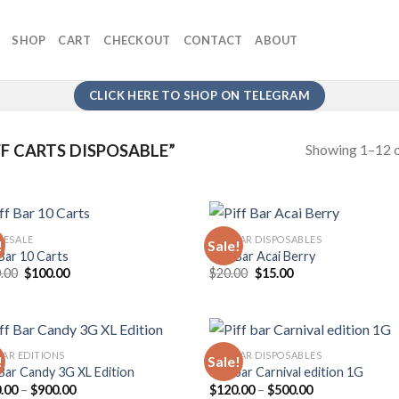
SHOP
CART
CHECKOUT
CONTACT
ABOUT
CLICK HERE TO SHOP ON TELEGRAM
Showing 1–12 o
F CARTS DISPOSABLE”
ESALE
PIFF BAR DISPOSABLES
!
Sale!
 Bar 10 Carts
Piff Bar Acai Berry
Original
Current
Original
Current
.00
$
100.00
$
20.00
$
15.00
Add to
Add
price
price
price
price
wishlist
wish
was:
is:
was:
is:
$150.00.
$100.00.
$20.00.
$15.00.
BAR EDITIONS
PIFF BAR DISPOSABLES
!
Sale!
 Bar Candy 3G XL Edition
Piff bar Carnival edition 1G
Price
Price
.00
–
$
900.00
$
120.00
–
$
500.00
Add to
Add