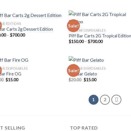
range:
range:
wishlist
wish
$200.00
$120.00
through
through
$900.00
$500.00
BAR EDITIONS
!
Sale!
 Bar Carts 2g Dessert Edition
PIFF BAR DISPOSABLES
Price
.00
–
$
700.00
Piff Bar Carts 2G Tropical Editio
Add to
Add
range:
Price
$
150.00
–
$
700.00
wishlist
wish
$150.00
range:
through
$150.00
$700.00
through
$700.00
 BAR DISPOSABLES
PIFF BAR DISPOSABLES
!
Sale!
 Bar Fire OG
Piff Bar Gelato
Original
Current
Original
Current
00
$
15.00
$
20.00
$
15.00
Add to
Add
price
price
price
price
wishlist
wish
was:
is:
was:
is:
$20.00.
$15.00.
$20.00.
$15.00.
1
2
T SELLING
TOP RATED