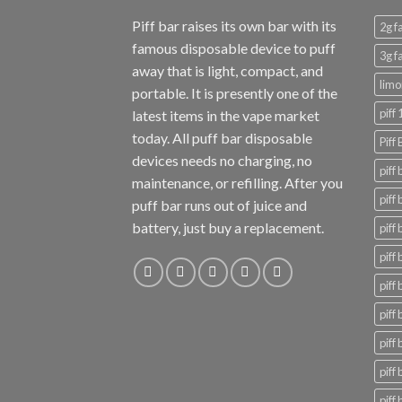
Piff bar raises its own bar with its
2g f
famous disposable device to puff
3g f
away that is light, compact, and
limo
portable. It is presently one of the
piff
latest items in the vape market
today. All puff bar disposable
Piff
devices needs no charging, no
piff
maintenance, or refilling. After you
piff
puff bar runs out of juice and
battery, just buy a replacement.
piff 
piff 
piff 
piff
piff
piff
piff