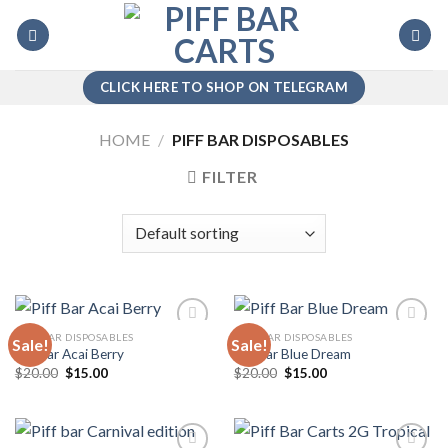
Skip
to
content
CLICK HERE TO SHOP ON TELEGRAM
HOME
/
PIFF BAR DISPOSABLES
FILTER
PIFF BAR DISPOSABLES
PIFF BAR DISPOSABLES
Sale!
Sale!
Piff Bar Acai Berry
Piff Bar Blue Dream
Original
Current
Original
Current
$
20.00
$
15.00
$
20.00
$
15.00
Add to
Add to
price
price
price
price
wishlist
wishlist
was:
is:
was:
is:
$20.00.
$15.00.
$20.00.
$15.00.