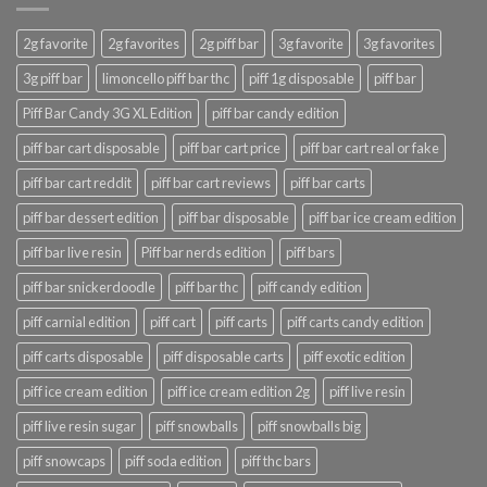
2g favorite
2g favorites
2g piff bar
3g favorite
3g favorites
3g piff bar
limoncello piff bar thc
piff 1g disposable
piff bar
Piff Bar Candy 3G XL Edition
piff bar candy edition
piff bar cart disposable
piff bar cart price
piff bar cart real or fake
piff bar cart reddit
piff bar cart reviews
piff bar carts
piff bar dessert edition
piff bar disposable
piff bar ice cream edition
piff bar live resin
Piff bar nerds edition
piff bars
piff bar snickerdoodle
piff bar thc
piff candy edition
piff carnial edition
piff cart
piff carts
piff carts candy edition
piff carts disposable
piff disposable carts
piff exotic edition
piff ice cream edition
piff ice cream edition 2g
piff live resin
piff live resin sugar
piff snowballs
piff snowballs big
piff snowcaps
piff soda edition
piff thc bars