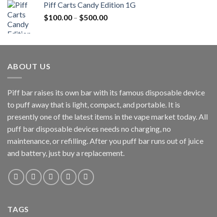
Piff Carts Candy Edition 1G
$20.00.
$15.00.
Price
$
100.00
–
$
500.00
range:
$100.00
through
$500.00
ABOUT US
Piff bar raises its own bar with its famous disposable device
to puff away that is light, compact, and portable. It is
presently one of the latest items in the vape market today. All
puff bar disposable devices needs no charging, no
maintenance, or refilling. After you puff bar runs out of juice
and battery, just buy a replacement.
TAGS