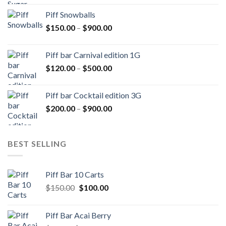
$250.00
Piff Snowballs
through
Price
$
150.00
–
$
900.00
$1,000.00
range:
$150.00
Piff bar Carnival edition 1G
through
Price
$
120.00
–
$
500.00
$900.00
range:
$120.00
Piff bar Cocktail edition 3G
through
Price
$
200.00
–
$
900.00
$500.00
range:
$200.00
through
BEST SELLING
$900.00
Piff Bar 10 Carts
Original
Current
$
150.00
$
100.00
price
price
was:
is:
Piff Bar Acai Berry
$150.00.
$100.00.