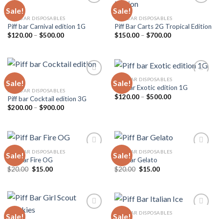
Sale!
Sale!
PIFF BAR DISPOSABLES
PIFF BAR DISPOSABLES
Piff bar Carnival edition 1G
Piff Bar Carts 2G Tropical Edition
Add to
Add to
wishlist
wishlist
Price
Price
$
120.00
–
$
500.00
$
150.00
–
$
700.00
range:
range:
$120.00
$150.00
through
through
$500.00
$700.00
PIFF BAR DISPOSABLES
Sale!
Sale!
Piff bar Exotic edition 1G
PIFF BAR DISPOSABLES
Price
$
120.00
–
$
500.00
Piff bar Cocktail edition 3G
Add to
Add to
range:
wishlist
wishlist
Price
$
200.00
–
$
900.00
$120.00
range:
through
$200.00
$500.00
through
$900.00
PIFF BAR DISPOSABLES
PIFF BAR DISPOSABLES
Sale!
Sale!
Piff Bar Fire OG
Piff Bar Gelato
Original
Current
Original
Current
$
20.00
$
15.00
$
20.00
$
15.00
Add to
Add to
price
price
price
price
wishlist
wishlist
was:
is:
was:
is:
$20.00.
$15.00.
$20.00.
$15.00.
PIFF BAR DISPOSABLES
Sale!
Sale!