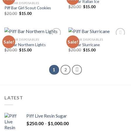
Piff Bar Italian Ice
PIFF BAR DISPOSABLES
Original
Current
$
20.00
$
15.00
Piff Bar Girl Scout Cookies
Add to
Add to
price
price
wishlist
wishlist
Original
Current
$
20.00
$
15.00
was:
is:
price
price
$20.00.
$15.00.
was:
is:
$20.00.
$15.00.
PIFF BAR DISPOSABLES
PIFF BAR DISPOSABLES
Sale!
Sale!
Piff Bar Northern Lights
Piff Bar Slurricane
Original
Current
Original
Current
$
20.00
$
15.00
$
20.00
$
15.00
Add to
Add to
price
price
price
price
wishlist
wishlist
was:
is:
was:
is:
$20.00.
$15.00.
$20.00.
$15.00.
1
2
LATEST
Piff Live Resin Sugar
Price
$
250.00
–
$
1,000.00
range: