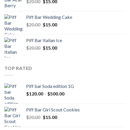
Original
Current
$
20.00
$
15.00
price
price
was:
is:
Piff Bar Wedding Cake
$20.00.
$15.00.
Original
Current
$
20.00
$
15.00
price
price
was:
is:
Piff Bar Italian Ice
$20.00.
$15.00.
Original
Current
$
20.00
$
15.00
price
price
was:
is:
$20.00.
$15.00.
TOP RATED
Piff bar Soda edition 1G
Price
$
120.00
–
$
500.00
range:
$120.00
Piff Bar Girl Scout Cookies
through
Original
Current
$
20.00
$
15.00
$500.00
price
price
was:
is: