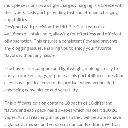
multiple sessions on a single charge. Charging is a breeze with
the Type-C USB port, providing fast and efficient charging
capabilities.
Designed with precision, the Piff Bar Cart features a
4×1.6mm oil intake hole, allowing for effortless and efficient
oil absorption. This ensures a consistent flow and prevents
any clogging issues, enabling you to enjoy your favorite
flavors without any hassle.
The flavors are compact and lightweight, making it easy to
carry in pockets, bags, or purses. This portability ensures that
users have quick access to the product whenever needed,
enhancing convenience and versatility.
This piff carts edition contains 10 packs of 10 different
flavors and each pack has 10 vapes which makes it 100 2G
vapes. Aim at reaching all buyers so they will be able to have
a glance at this second version of our candy edition. With an