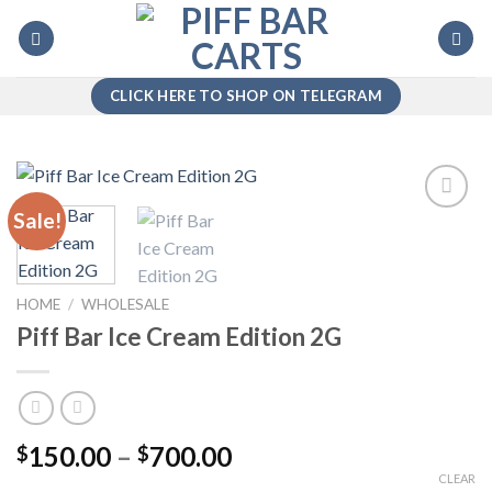
Skip
to
content
CLICK HERE TO SHOP ON TELEGRAM
Sale!
Add to
wishlist
HOME
/
WHOLESALE
Piff Bar Ice Cream Edition 2G
Price
150.00
–
700.00
$
$
range:
CLEAR