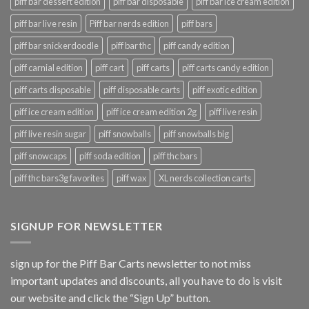
piff bar dessert edition
piff bar disposable
piff bar ice cream edition
piff bar live resin
Piff bar nerds edition
piff bars
piff bar snickerdoodle
piff bar thc
piff candy edition
piff carnial edition
piff cart
piff carts
piff carts candy edition
piff carts disposable
piff disposable carts
piff exotic edition
piff ice cream edition
piff ice cream edition 2g
piff live resin
piff live resin sugar
piff snowballs
piff snowballs big
piff snowcaps
piff soda edition
piff thc bars
piff thc bars3g favorites
piff wax
XL nerds collection carts
SIGNUP FOR NEWSLETTER
sign up for the Piff Bar Carts newsletter to not miss
important updates and discounts, all you have to do is visit
our website and click the “Sign Up” button.