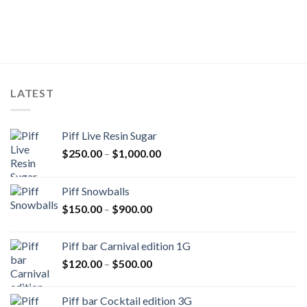
LATEST
Piff Live Resin Sugar
Price
$
250.00
–
$
1,000.00
range:
$250.00
Piff Snowballs
through
Price
$
150.00
–
$
900.00
$1,000.00
range:
$150.00
Piff bar Carnival edition 1G
through
Price
$
120.00
–
$
500.00
$900.00
range:
$120.00
Piff bar Cocktail edition 3G
through