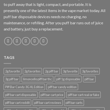
to puff away that is light, compact, and portable. It is
presently one of the latest items in the vape market today. All
puff bar disposable devices needs no charging, no
maintenance, or refilling. After you puff bar runs out of juice
and battery, just buy a replacement.
TAGS
2g favorite
2g favorites
2g piff bar
3g favorite
3g favorites
3g piff bar
limoncello piff bar thc
piff 1g disposable
piff bar
Piff Bar Candy 3G XL Edition
piff bar candy edition
piff bar cart disposable
piff bar cart price
piff bar cart real or fake
piff bar cart reddit
piff bar cart reviews
piff bar carts