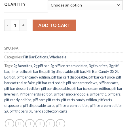
$150.00
QUANTITY
through
$700.00
Piff Bar Ice Cream Edition 2G quantity
ADD TO CART
SKU:
N/A
Categories:
Piff Bar Editions
,
Wholesale
Tags:
2g favorites
,
2g piff bar
,
2g piff ice cream edition
,
3g favorites
,
3g piff
bar
,
limoncello piff bar thc
,
piff 1g disposable
,
piff bar
,
Piff Bar Candy 3G XL
Edition
,
piff bar candy edition
,
piff bar cart disposable
,
piff bar cart price
,
piff
bar cart real or fake
,
piff bar cart reddit
,
piff bar cart reviews
,
piff bar carts
,
piff bar dessert edition
,
piff bar disposable
,
piff bar ice cream edition
,
piff bar
live resin
,
Piff bar nerds edition
,
piff bar snickerdoodle
,
piff bar thc
,
piff bars
,
piff candy edition
,
piff cart
,
piff carts
,
piff carts candy edition
,
piff carts
disposable
,
piff disposable carts
,
piff ice cream edition
,
piff ice cream edition
2g
,
piff thc bars
,
XL nerds collection carts