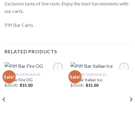
Exclusive taste of live resin. Enjoy the best fun moments with
our carts.
Piff Bar Carts
RELATED PRODUCTS
PIFF BAR DISPOSABLES
PIFF BAR DISPOSABLES
Sale!
Sale!
Piff Bar Fire OG
Piff Bar Italian Ice
Original
Current
Original
Current
$
20.00
$
15.00
$
20.00
$
15.00
Add to
Add to
price
price
price
price
wishlist
wishlist
was:
is:
was:
is:
$20.00.
$15.00.
$20.00.
$15.00.