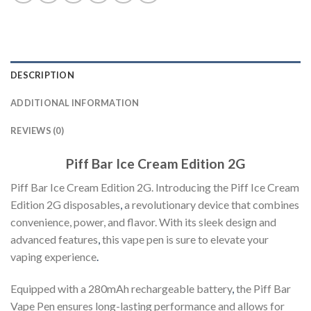
DESCRIPTION
ADDITIONAL INFORMATION
REVIEWS (0)
Piff Bar Ice Cream Edition 2G
Piff Bar Ice Cream Edition 2G. Introducing the Piff Ice Cream
Edition 2G disposables
,
a revolutionary device that combines
convenience, power, and flavor. With its sleek design and
advanced features
,
this vape pen is sure to elevate your
vaping experience
.
Equipped with a 280mAh rechargeable battery
,
the Piff Bar
Vape Pen ensures long-lasting performance and allows for