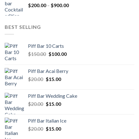
Price
$
200.00
–
$
900.00
$500.00
range:
$200.00
through
BEST SELLING
$900.00
Piff Bar 10 Carts
Original
Current
$
150.00
$
100.00
price
price
was:
is:
Piff Bar Acai Berry
$150.00.
$100.00.
Original
Current
$
20.00
$
15.00
price
price
was:
is:
Piff Bar Wedding Cake
$20.00.
$15.00.
Original
Current
$
20.00
$
15.00
price
price
was:
is:
Piff Bar Italian Ice
$20.00.
$15.00.
Original
Current
$
20.00
$
15.00
price
price