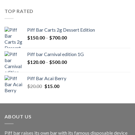
was:
is:
$20.00.
$15.00.
TOP RATED
Piff Bar Carts 2g Dessert Edition
Price
$
150.00
–
$
700.00
range:
$150.00
Piff bar Carnival edition 1G
through
Price
$
120.00
–
$
500.00
$700.00
range:
$120.00
Piff Bar Acai Berry
through
Original
Current
$
20.00
$
15.00
$500.00
price
price
was:
is:
$20.00.
$15.00.
ABOUT US
Piff bar raises its own bar with its famous disposable device