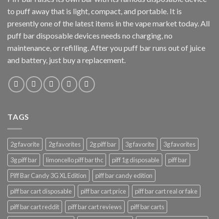
to puff away that is light, compact, and portable. It is
presently one of the latest items in the vape market today. All
puff bar disposable devices needs no charging, no
maintenance, or refilling. After you puff bar runs out of juice
and battery, just buy a replacement.
TAGS
2g favorite
2g favorites
2g piff bar
3g favorite
3g favorites
3g piff bar
limoncello piff bar thc
piff 1g disposable
piff bar
Piff Bar Candy 3G XL Edition
piff bar candy edition
piff bar cart disposable
piff bar cart price
piff bar cart real or fake
piff bar cart reddit
piff bar cart reviews
piff bar carts