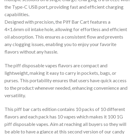
the Type-C USB port
,
providing fast and efficient charging
capabilities
.
Designed with precision
,
the Piff Bar Cart features a
4×1.6mm oil intake hole, allowing for effortless and efficient
oil absorption. This ensures a consistent flow and prevents
any clogging issues, enabling you to enjoy your favorite
flavors without any hassle.
The piff disposable vapes flavors are compact and
lightweight
,
making it easy to carry in pockets, bags, or
purses. This portability ensures that users have quick access
to the product whenever needed, enhancing convenience and
versatility.
This piff bar carts edition contains 10 packs of 10 different
flavors and each pack has 10 vapes which makes it 100 1G
piff disposable vapes. Aim at reaching all buyers so they will
be able to have a glance at this second version of our candy