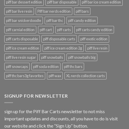
piff bar dessert edition
piff bar disposable
piff bar ice cream edition
piff bar live resin
Piff bar nerds edition
piff bars
piff bar snickerdoodle
piff bar thc
piff candy edition
piff carnial edition
piff cart
piff carts
piff carts candy edition
piff carts disposable
piff disposable carts
piff exotic edition
piff ice cream edition
piff ice cream edition 2g
piff live resin
piff live resin sugar
piff snowballs
piff snowballs big
piff snowcaps
piff soda edition
piff thc bars
piff thc bars3g favorites
piff wax
XL nerds collection carts
SIGNUP FOR NEWSLETTER
sign up for the Piff Bar Carts newsletter to not miss
important updates and discounts, all you have to do is visit
our website and click the “Sign Up” button.