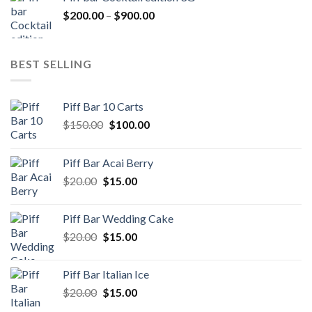
through
Price
$
200.00
–
$
900.00
$500.00
range:
$200.00
through
BEST SELLING
$900.00
Piff Bar 10 Carts
Original
Current
$
150.00
$
100.00
price
price
was:
is:
Piff Bar Acai Berry
$150.00.
$100.00.
Original
Current
$
20.00
$
15.00
price
price
was:
is:
Piff Bar Wedding Cake
$20.00.
$15.00.
Original
Current
$
20.00
$
15.00
price
price
was:
is:
Piff Bar Italian Ice
$20.00.
$15.00.
Original
Current
$
20.00
$
15.00
price
price