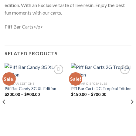
edition. With an Exclusive taste of live resin. Enjoy the best
fun moments with our carts.
Piff Bar Carts</p>
RELATED PRODUCTS
Sale!
Sale!
PIFF BAR EDITIONS
PIFF BAR DISPOSABLES
Piff Bar Candy 3G XL Edition
Piff Bar Carts 2G Tropical Edition
Add to
Add to
wishlist
wishlist
Price
Price
$
200.00
–
$
900.00
$
150.00
–
$
700.00
range:
range:
$200.00
$150.00
through
through
$900.00
$700.00