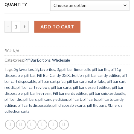
$100.00
QUANTITY
through
$500.00
Piff Carts Candy Edition 1G quantity
ADD TO CART
SKU:
N/A
Categories:
Piff Bar Editions
,
Wholesale
Tags:
2g favorites
,
3g favorites
,
3g piff bar
,
limoncello piff bar thc
,
piff 1g
disposable
,
piff bar
,
Piff Bar Candy 3G XL Edition
,
piff bar candy edition
,
piff
bar cart disposable
,
piff bar cart price
,
piff bar cart real or fake
,
piff bar cart
reddit
,
piff bar cart reviews
,
piff bar carts
,
piff bar dessert edition
,
piff bar
disposable
,
piff bar live resin
,
Piff bar nerds edition
,
piff bar snickerdoodle
,
piff bar thc
,
piff bars
,
piff candy edition
,
piff cart
,
piff carts
,
piff carts candy
edition
,
piff carts disposable
,
piff disposable carts
,
piff thc bars
,
XL nerds
collection carts