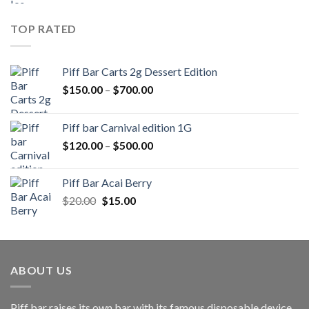
was:
is:
$20.00.
$15.00.
TOP RATED
Piff Bar Carts 2g Dessert Edition
Price
$
150.00
–
$
700.00
range:
$150.00
Piff bar Carnival edition 1G
through
Price
$
120.00
–
$
500.00
$700.00
range:
$120.00
Piff Bar Acai Berry
through
Original
Current
$
20.00
$
15.00
$500.00
price
price
was:
is:
$20.00.
$15.00.
ABOUT US
Piff bar raises its own bar with its famous disposable device