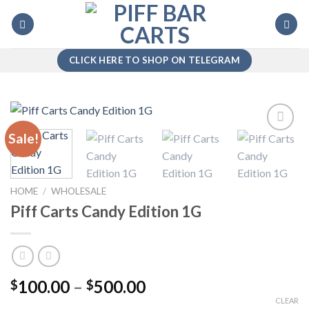
Skip
to
content
CLICK HERE TO SHOP ON TELEGRAM
Sale!
Add to
wishlist
HOME
/
WHOLESALE
Piff Carts Candy Edition 1G
Price
100.00
–
500.00
$
$
range:
CLEAR