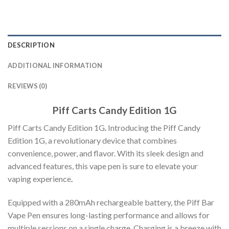
DESCRIPTION
ADDITIONAL INFORMATION
REVIEWS (0)
Piff Carts Candy Edition 1G
Piff Carts Candy Edition 1G
.
Introducing the Piff Candy
Edition 1G, a revolutionary device that combines
convenience, power, and flavor. With its sleek design and
advanced features, this vape pen is sure to elevate your
vaping experience
.
Equipped with a 280mAh rechargeable battery, the Piff Bar
Vape Pen ensures long-lasting performance and allows for
multiple sessions on a single charge. Charging is a breeze with