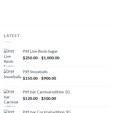
LATEST
Piff Live Resin Sugar
Price
$
250.00
–
$
1,000.00
range:
$250.00
Piff Snowballs
through
Price
$
150.00
–
$
900.00
$1,000.00
range:
$150.00
Piff bar Carnival edition 1G
through
Price
$
120.00
–
$
500.00
$900.00
range:
$120.00
Piff bar Cocktail edition 3G