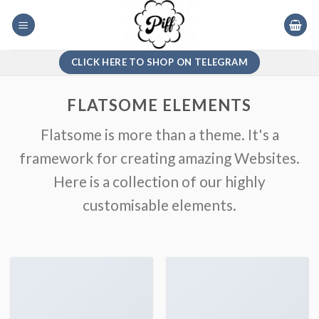
Skip
to
content
CLICK HERE TO SHOP ON TELEGRAM
FLATSOME ELEMENTS
Flatsome is more than a theme. It's a
framework for creating amazing Websites.
Here is a collection of our highly
customisable elements.