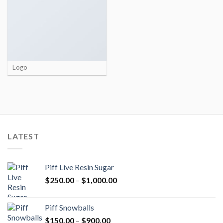
Logo
LATEST
Piff Live Resin Sugar
Price
$
250.00
–
$
1,000.00
range:
$250.00
Piff Snowballs
through
Price
$
150.00
–
$
900.00
$1,000.00