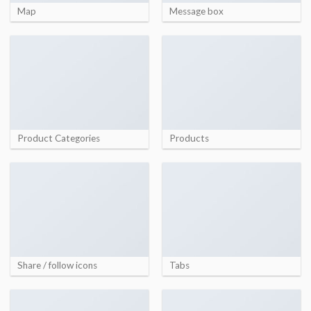
Map
Message box
Product Categories
Products
Share / follow icons
Tabs