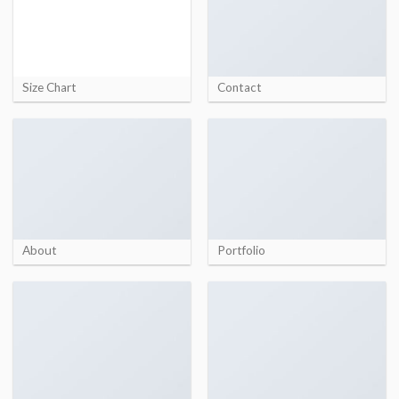
Size Chart
Contact
About
Portfolio