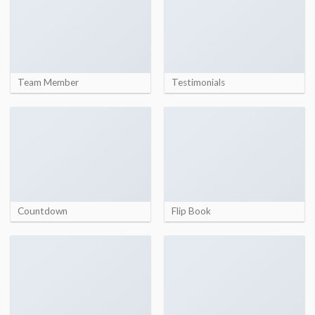
Team Member
Testimonials
Countdown
Flip Book