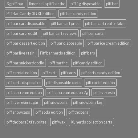
3g piff bar
limoncello piff bar thc
piff 1g disposable
piff bar
Piff Bar Candy 3G XL Edition
piff bar candy edition
piff bar cart disposable
piff bar cart price
piff bar cart real or fake
piff bar cart reddit
piff bar cart reviews
piff bar carts
piff bar dessert edition
piff bar disposable
piff bar ice cream edition
piff bar live resin
Piff bar nerds edition
piff bars
piff bar snickerdoodle
piff bar thc
piff candy edition
piff carnial edition
piff cart
piff carts
piff carts candy edition
piff carts disposable
piff disposable carts
piff exotic edition
piff ice cream edition
piff ice cream edition 2g
piff live resin
piff live resin sugar
piff snowballs
piff snowballs big
piff snowcaps
piff soda edition
piff thc bars
piff thc bars3g favorites
piff wax
XL nerds collection carts