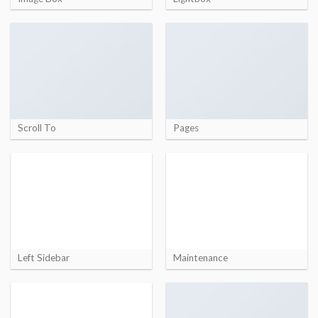
Scroll To
Pages
Left Sidebar
Maintenance