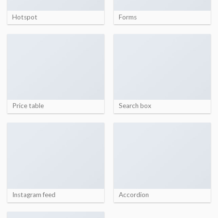
Hotspot
Forms
Price table
Search box
Instagram feed
Accordion