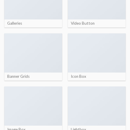
Galleries
Video Button
Banner Grids
Icon Box
Image Box
Lightbox