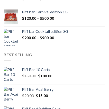
range:
$150.00
Piff bar Carnival edition 1G
through
Price
$
120.00
–
$
500.00
$900.00
range:
$120.00
Piff bar Cocktail edition 3G
through
Price
$
200.00
–
$
900.00
$500.00
range:
$200.00
through
BEST SELLING
$900.00
Piff Bar 10 Carts
Original
Current
$
150.00
$
100.00
price
price
was:
is:
Piff Bar Acai Berry
$150.00.
$100.00.
Original
Current
$
20.00
$
15.00
price
price
was:
is:
Piff Bar Wedding Cake