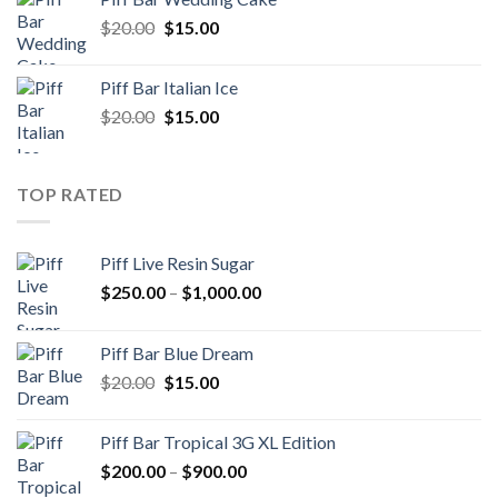
$20.00.
$15.00.
Original
Current
$
20.00
$
15.00
price
price
was:
is:
Piff Bar Italian Ice
$20.00.
$15.00.
Original
Current
$
20.00
$
15.00
price
price
was:
is:
$20.00.
$15.00.
TOP RATED
Piff Live Resin Sugar
Price
$
250.00
–
$
1,000.00
range:
$250.00
Piff Bar Blue Dream
through
Original
Current
$
20.00
$
15.00
$1,000.00
price
price
was:
is:
Piff Bar Tropical 3G XL Edition
$20.00.
$15.00.
Price
$
200.00
–
$
900.00
range: