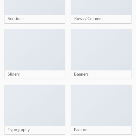
Sections
Rows / Columns
Sliders
Banners
Typography
Buttons