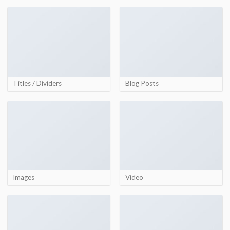
Titles / Dividers
Blog Posts
Images
Video