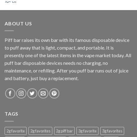
$200.00
through
$900.00
ABOUT US
Piff bar raises its own bar with its famous disposable device
to puff away that is light, compact, and portable. It is
presently one of the latest items in the vape market today. All
puff bar disposable devices needs no charging, no
maintenance, or refilling. After you puff bar runs out of juice
and battery, just buy a replacement.
TAGS
2g favorite
2g favorites
2g piff bar
3g favorite
3g favorites